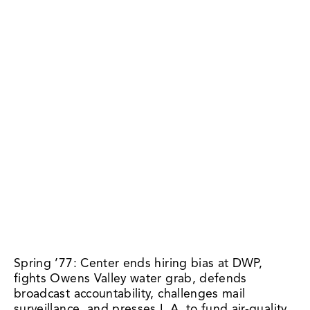
Spring ’77: Center ends hiring bias at DWP, 
fights Owens Valley water grab, defends 
broadcast accountability, challenges mail 
surveillance, and presses L.A. to fund air-quality 