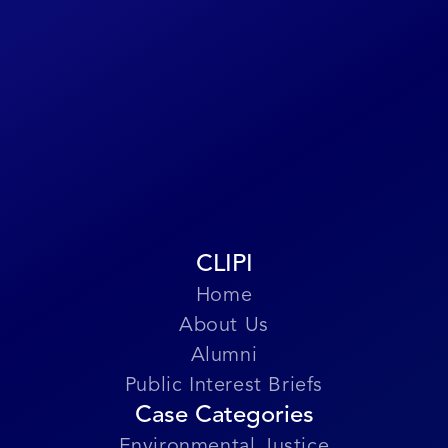
form or at
CLIPILegacy@gmail.com
.
Submit Story
CLIPI
Home
About Us
Alumni
Public Interest Briefs
Case Categories
Environmental Justice