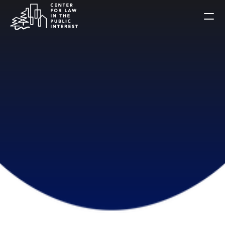
Home
Celebration
About Us
Alumni
Public Interest Briefs
Get Involved