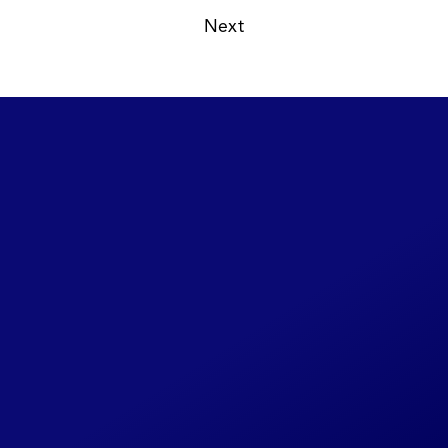
Read
Autumn 1977
14 /  
Next
Read
Summer 1977
16 /  
Share Your CLIPI
Story
This website will be continually
updated as new details become
available. If you have any additional
photos, background on the cases
you worked on or past associates,
please reach out to us through this