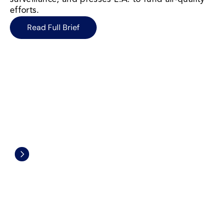
efforts.
Read Full Brief
Civil Rights and Civil Liberties