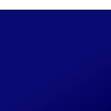
Spring/Summer 1994
48 / 
Share Your CLIPI
This website will be continually updat
photos, background on the cases you w
form or at
CLIPILegacy@gmail.com
.