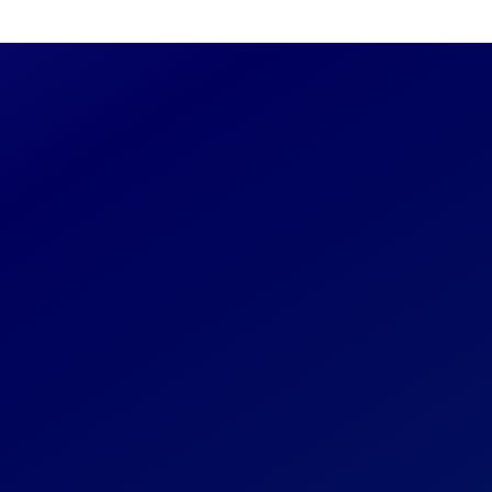
Read
 any additional
 to us through this