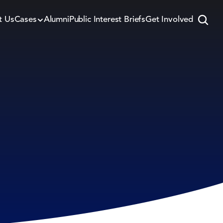
t Us
Cases
Alumni
Public Interest Briefs
Get Involved