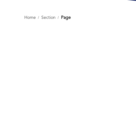
Home
/
Section
/
Page