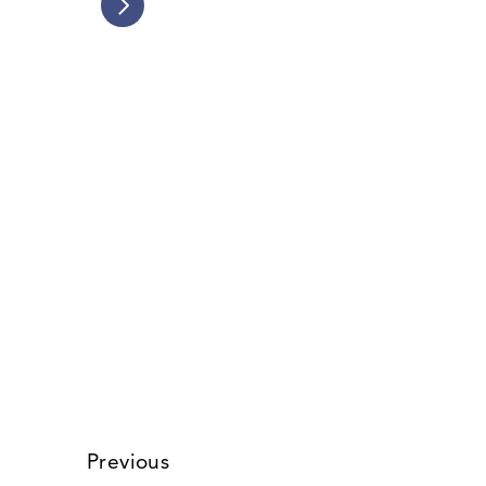
Friends of Ballona Wetlands v. 
California Coastal Commission
Blocked massive coastal
development to preserve LA’s last
major wetland ecosystem.
Read Story
Previous