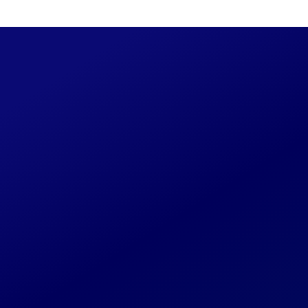
Read
Spring/Summer 1996
50 / 
 Story
ed as new details become available. If you have
orked on or past associates, please reach out