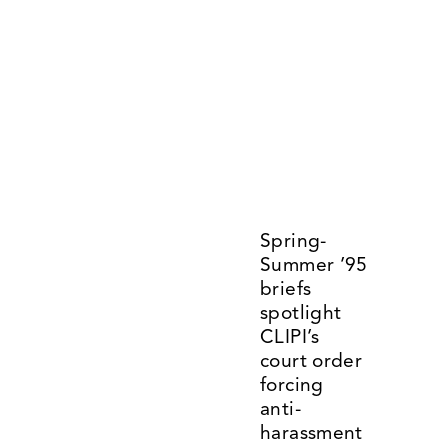
Spring-
Summer ’95 
briefs 
spotlight 
CLIPI’s 
court order 
forcing 
anti-
harassment 