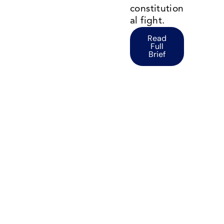
constitution
al fight.
Read
Full
Brief
Environmental Protection