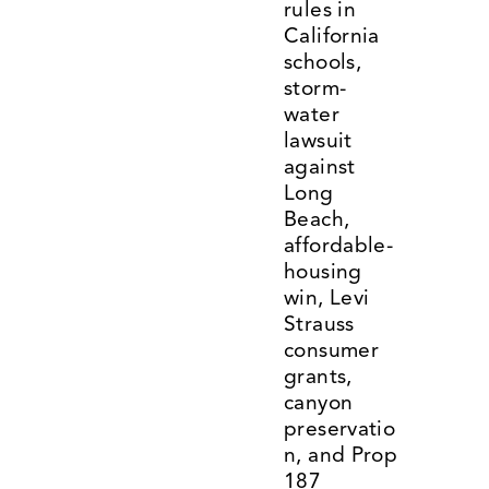
rules in 
California 
schools, 
storm-
water 
lawsuit 
against 
Long 
Beach, 
affordable-
housing 
win, Levi 
Strauss 
consumer 
grants, 
canyon 
preservatio
n, and Prop 
187 