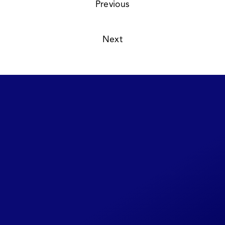
Previous
Read
Summer 1979
21 /  
Next
Read
Winter 1979:1980
23 /  
Share Your CLIPI
Story
This website will be continually
updated as new details become
available. If you have any additional
photos, background on the cases