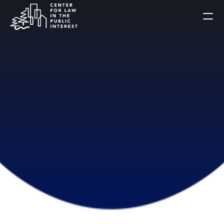
Home
Celebration
About Us
Alumni
Public Interest Briefs
Get Involved