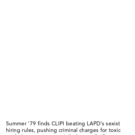
Summer ’79 finds CLIPI beating LAPD’s sexist 
hiring rules, pushing criminal charges for toxic 