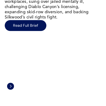
workplaces, suing over jailed mentally ill, 
challenging Diablo Canyon’s licensing, 
expanding skid-row diversion, and backing 
Silkwood’s civil rights fight.
Read Full Brief
Environmental Protection