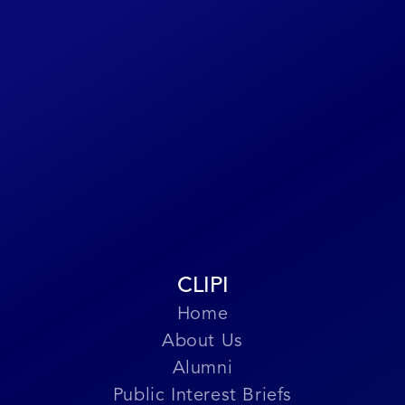
you worked on or past associates,
please reach out to us through this
form or at
CLIPILegacy@gmail.com
.
Submit Story
CLIPI
Home
About Us
Alumni
Public Interest Briefs