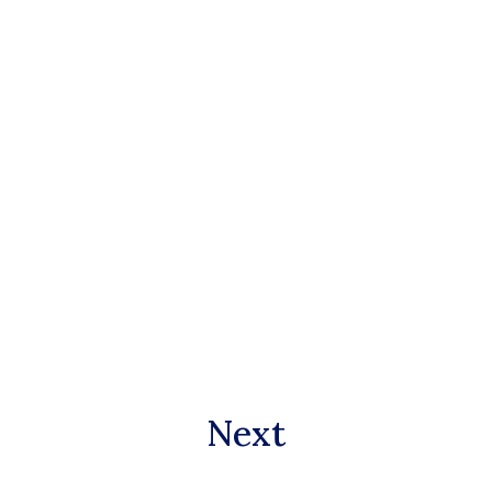
Paul Freund
Founding Trustee
Next