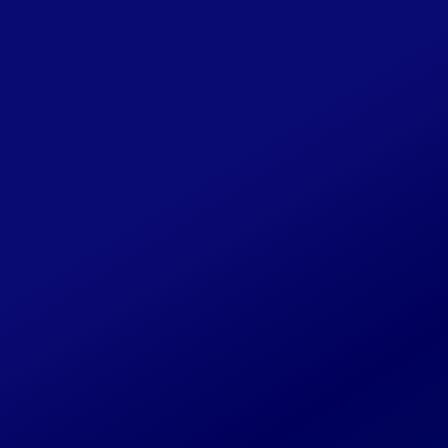
Share Your CLIPI
Story
This website will be continually
updated as new details become
available. If you have any additional
photos, background on the cases
you worked on or past associates,
please reach out to us through this
form or at
CLIPILegacy@gmail.com
.