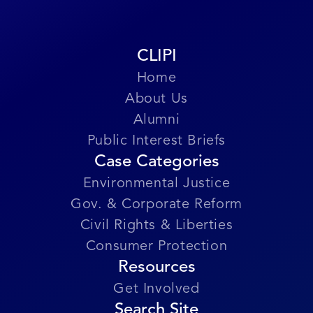
Submit Story
CLIPI
Home
About Us
Alumni
Public Interest Briefs
Case Categories
Environmental Justice
Gov. & Corporate Reform
Civil Rights & Liberties
Consumer Protection
Resources
Get Involved
Search Site