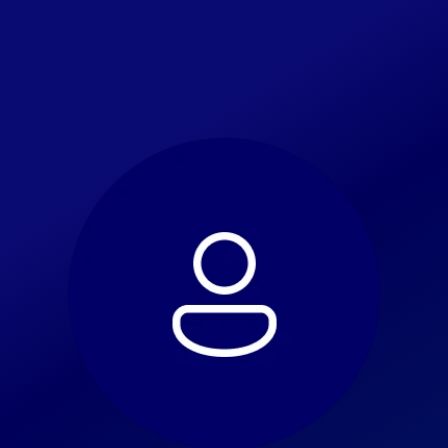
Home
Go Back
Celebration
About Us
Alumni
Public Interest Briefs
Get Involved