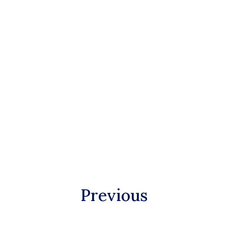
Previous