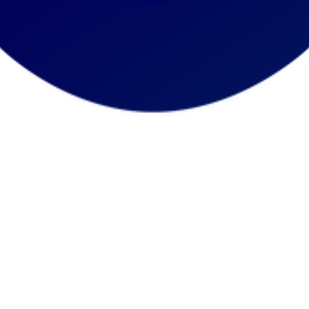
Trustee